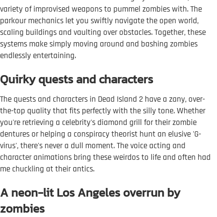
variety of improvised weapons to pummel zombies with. The
parkour mechanics let you swiftly navigate the open world,
scaling buildings and vaulting over obstacles. Together, these
systems make simply moving around and bashing zombies
endlessly entertaining.
Quirky quests and characters
The quests and characters in Dead Island 2 have a zany, over-
the-top quality that fits perfectly with the silly tone. Whether
you're retrieving a celebrity's diamond grill for their zombie
dentures or helping a conspiracy theorist hunt an elusive 'G-
virus', there's never a dull moment. The voice acting and
character animations bring these weirdos to life and often had
me chuckling at their antics.
A neon-lit Los Angeles overrun by
zombies