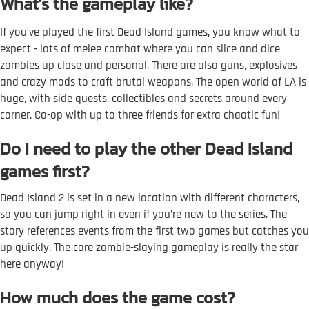
What’s the gameplay like?
If you’ve played the first Dead Island games, you know what to
expect - lots of melee combat where you can slice and dice
zombies up close and personal. There are also guns, explosives
and crazy mods to craft brutal weapons. The open world of LA is
huge, with side quests, collectibles and secrets around every
corner. Co-op with up to three friends for extra chaotic fun!
Do I need to play the other Dead Island
games first?
Dead Island 2 is set in a new location with different characters,
so you can jump right in even if you’re new to the series. The
story references events from the first two games but catches you
up quickly. The core zombie-slaying gameplay is really the star
here anyway!
How much does the game cost?