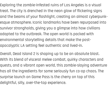
Exploring the zombie-infested ruins of Los Angeles is a visual
treat. The city is drenched in the neon glow of flickering signs
and the beams of your flashlight, creating an almost cyberpunk-
esque atmosphere. Iconic landmarks have been repurposed into
survivor strongholds, giving you a glimpse into how civilians
adapted to the outbreak. The open world is packed with
environmental storytelling details that make the post-
apocalyptic LA setting feel authentic and lived-in.
Overall, Dead Island 2 is shaping up to be an absolute blast.
With its blend of visceral melee combat, quirky characters and
quests, and a vibrant open world, this zombie-slaying adventure
has all the ingredients for some seriously fun co-op chaos. The
surprise launch on Game Pass is the cherry on top of this
delightful, silly, over-the-top experience.