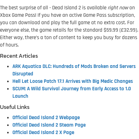
The best surprise of all - Dead Island 2 is available
right now
on
Xbox Game Pass! If you have an active Game Pass subscription,
you can download and play the full game at no extra cost. For
everyone else, the game retails for the standard $59.99 (£32.99).
Either way, there’s a ton of content to keep you busy for dozens
of hours.
Recent Articles
ARK Aquatica DLC: Hundreds of Mods Broken and Servers
Disrupted
Hell Let Loose Patch 17.1 Arrives with Big Medic Changes
SCUM: A Wild Survival Journey from Early Access to 1.0
Launch
Useful Links
Official Dead Island 2 Webpage
Official Dead Island 2 Steam Page
Official Dead Island 2 X Page