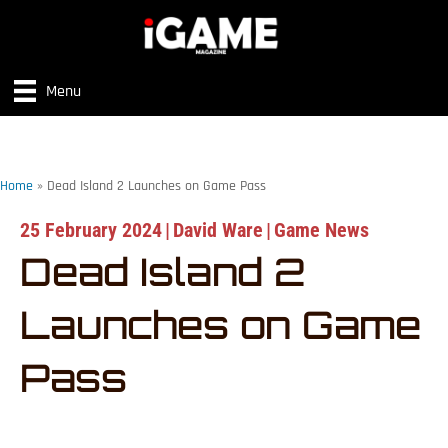
Menu
Home
»
Dead Island 2 Launches on Game Pass
25 February 2024
|
David Ware
|
Game News
Dead Island 2
Launches on Game
Pass