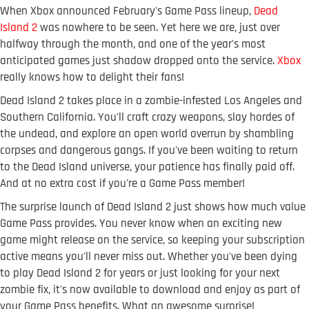
When Xbox announced February's Game Pass lineup,
Dead
Island 2
was nowhere to be seen. Yet here we are, just over
halfway through the month, and one of the year's most
anticipated games just shadow dropped onto the service.
Xbox
really knows how to delight their fans!
Dead Island 2 takes place in a zombie-infested Los Angeles and
Southern California. You'll craft crazy weapons, slay hordes of
the undead, and explore an open world overrun by shambling
corpses and dangerous gangs. If you've been waiting to return
to the Dead Island universe, your patience has finally paid off.
And at no extra cost if you're a Game Pass member!
The surprise launch of Dead Island 2 just shows how much value
Game Pass provides. You never know when an exciting new
game might release on the service, so keeping your subscription
active means you'll never miss out. Whether you've been dying
to play Dead Island 2 for years or just looking for your next
zombie fix, it's now available to download and enjoy as part of
your Game Pass benefits. What an awesome surprise!