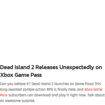
Dead Island 2 Releases Unexpectedly on
Xbox Game Pass
Can you believe it? Dead Island 2 launches on Game Pass! This
long-awaited zombie action RPG is finally here, and
Xbox Game
Pass
subscribers can download and play it right now. Talk about
an awesome surprise.