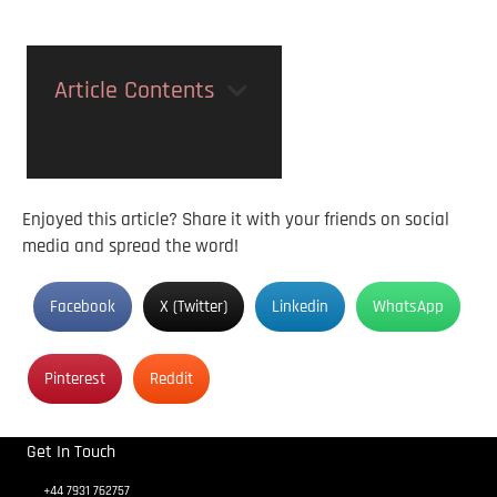
Article Contents
Enjoyed this article? Share it with your friends on social
media and spread the word!
Facebook
X (Twitter)
Linkedin
WhatsApp
Pinterest
Reddit
Get In Touch
+44 7931 762757