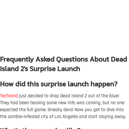
Frequently Asked Questions About Dead
Island 2's Surprise Launch
How did this surprise launch happen?
Techland
just decided to drop Dead Island 2 out of the blue!
They had been teasing some new info was coming, but no one
expected the full game. Sneaky devs! Now you get to dive into
the zombie-infested city of Los Angeles and start slaying away.