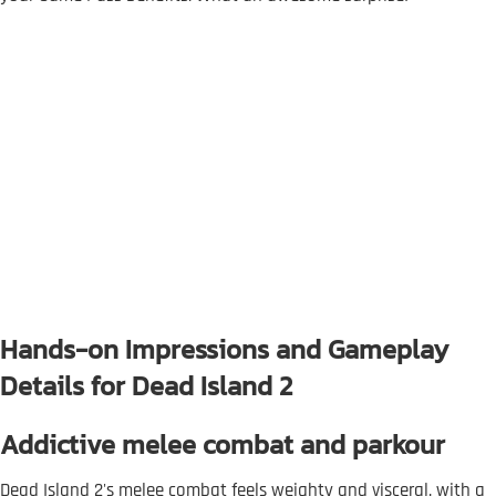
Hands-on Impressions and Gameplay
Details for Dead Island 2
Addictive melee combat and parkour
Dead Island 2's melee combat feels weighty and visceral, with a