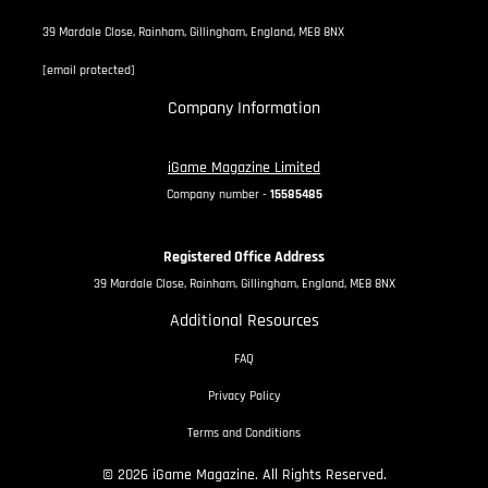
39 Mardale Close, Rainham, Gillingham, England, ME8 8NX
[email protected]
Company Information
iGame Magazine Limited
Company number -
15585485
Registered Office Address
39 Mardale Close, Rainham, Gillingham, England, ME8 8NX
Additional Resources
FAQ
Privacy Policy
Terms and Conditions
© 2026 iGame Magazine. All Rights Reserved.