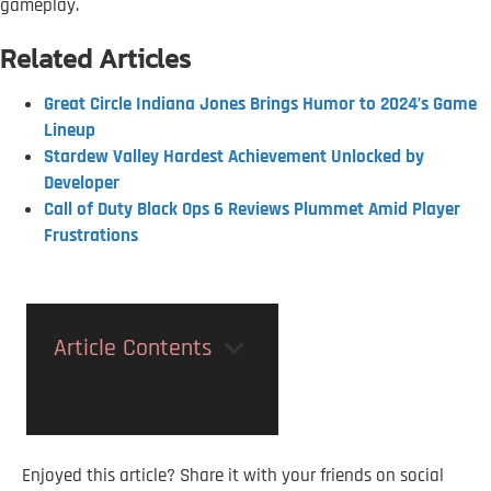
gameplay.
Related Articles
Great Circle Indiana Jones Brings Humor to 2024’s Game
Lineup
Stardew Valley Hardest Achievement Unlocked by
Developer
Call of Duty Black Ops 6 Reviews Plummet Amid Player
Frustrations
Article Contents
Enjoyed this article? Share it with your friends on social