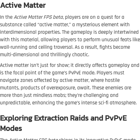
Active Matter
In the
Active Matter FPS beta
, players are on a quest for a
substance called “active matter,” a mysterious element with
interdimensional properties. The gameplay is deeply intertwined
with this material, allowing players to perform unusual feats like
wall-running and ceiling traversal. As a result, fights become
multi-dimensional and thrillingly chaotic.
Active matter isn’t just for show; it directly affects gameplay and
is the focal point of the game’s PvPvE mode. Players must
navigate zones affected by active matter, where hostile
mutants, products of overexposure, await. These enemies are
more than just mindless mobs; they’re challenging and
unpredictable, enhancing the game’s intense sci-fi atmosphere.
Exploring Extraction Raids and PvPvE
Modes