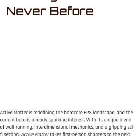
Never Before
Active Matter is redefining the hardcore FPS landscape, and the
current beta is already sparking interest. With its unique blend
of wall-running, interdimensional mechanics, and a gripping sci-
fi setting,
Active Matter
takes first-person shooters to the next