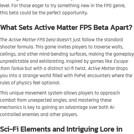
level. For those eager to try something new in the FPS genre,
this beta could be the perfect opportunity.
What Sets Active Matter FPS Beta Apart?
The
Active Matter FPS beta
doesn’t just follow the standard
shooter formula. This game invites players to traverse walls,
ceilings, and other mind-bending surfaces, making the gameplay
unpredictable and exhilarating. Inspired by games like
Escape
from Tarkov
but with a distinct sci-fi twist,
Active Matter
drops
you into a strange world filled with PvPvE encounters where the
rules of physics feel optional.
This unique movement system allows players to approach
combat from unexpected angles, and mastering these
mechanics is key to gaining an advantage over both AI-
controlled enemies and other players.
Sci-Fi Elements and Intriguing Lore in