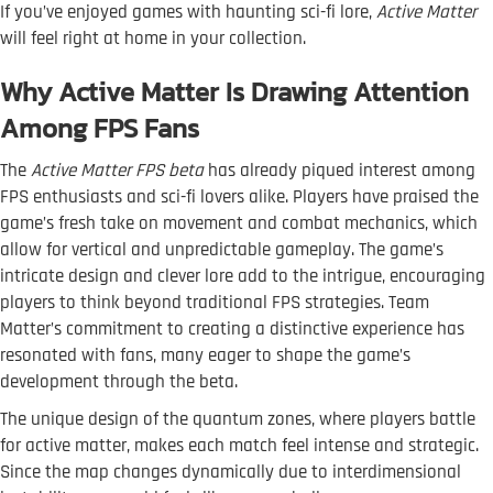
If you’ve enjoyed games with haunting sci-fi lore,
Active Matter
will feel right at home in your collection.
Why Active Matter Is Drawing Attention
Among FPS Fans
The
Active Matter FPS beta
has already piqued interest among
FPS enthusiasts and sci-fi lovers alike. Players have praised the
game’s fresh take on movement and combat mechanics, which
allow for vertical and unpredictable gameplay. The game’s
intricate design and clever lore add to the intrigue, encouraging
players to think beyond traditional FPS strategies. Team
Matter’s commitment to creating a distinctive experience has
resonated with fans, many eager to shape the game’s
development through the beta.
The unique design of the quantum zones, where players battle
for active matter, makes each match feel intense and strategic.
Since the map changes dynamically due to interdimensional