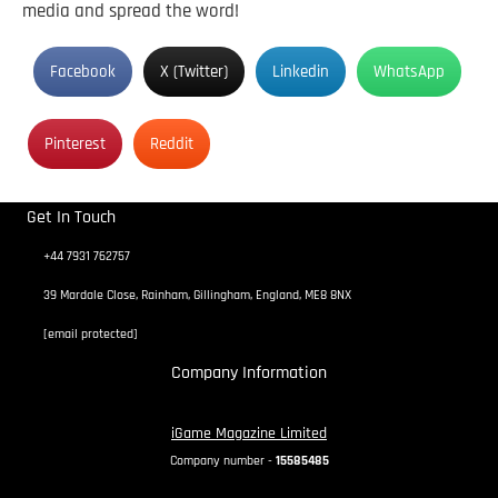
media and spread the word!
Facebook
X (Twitter)
Linkedin
WhatsApp
Pinterest
Reddit
Get In Touch
+44 7931 762757
39 Mardale Close, Rainham, Gillingham, England, ME8 8NX
[email protected]
Company Information
iGame Magazine Limited
Company number -
15585485