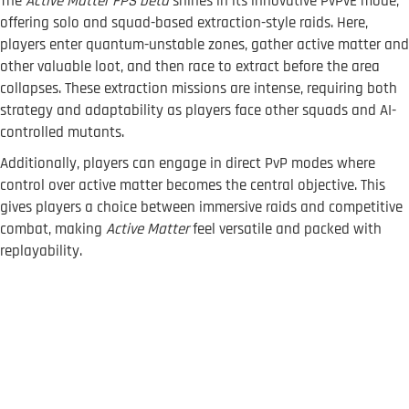
The
Active Matter FPS beta
shines in its innovative PvPvE mode,
offering solo and squad-based extraction-style raids. Here,
players enter quantum-unstable zones, gather active matter and
other valuable loot, and then race to extract before the area
collapses. These extraction missions are intense, requiring both
strategy and adaptability as players face other squads and AI-
controlled mutants.
Additionally, players can engage in direct PvP modes where
control over active matter becomes the central objective. This
gives players a choice between immersive raids and competitive
combat, making
Active Matter
feel versatile and packed with
replayability.