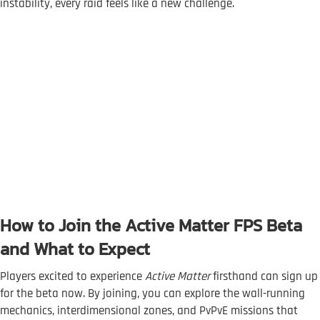
instability, every raid feels like a new challenge.
How to Join the Active Matter FPS Beta
and What to Expect
Players excited to experience
Active Matter
firsthand can sign up
for the beta now. By joining, you can explore the wall-running
mechanics, interdimensional zones, and PvPvE missions that