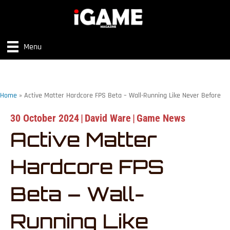
Menu
Home
»
Active Matter Hardcore FPS Beta – Wall-Running Like Never Before
30 October 2024
|
David Ware
|
Game News
Active Matter
Hardcore FPS
Beta – Wall-
Running Like