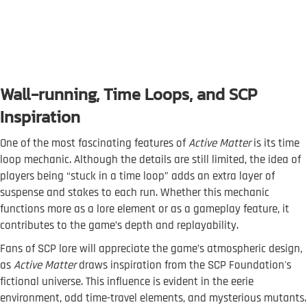
Wall-running, Time Loops, and SCP
Inspiration
One of the most fascinating features of
Active Matter
is its time
loop mechanic. Although the details are still limited, the idea of
players being “stuck in a time loop” adds an extra layer of
suspense and stakes to each run. Whether this mechanic
functions more as a lore element or as a gameplay feature, it
contributes to the game’s depth and replayability.
Fans of SCP lore will appreciate the game’s atmospheric design,
as
Active Matter
draws inspiration from the SCP Foundation's
fictional universe. This influence is evident in the eerie
environment, odd time-travel elements, and mysterious mutants.