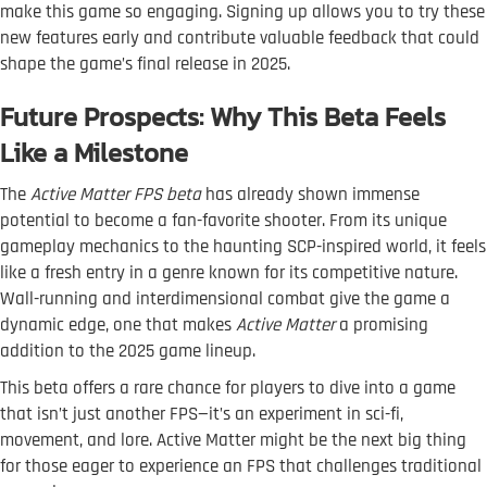
make this game so engaging. Signing up allows you to try these
new features early and contribute valuable feedback that could
shape the game’s final release in 2025.
Future Prospects: Why This Beta Feels
Like a Milestone
The
Active Matter FPS beta
has already shown immense
potential to become a fan-favorite shooter. From its unique
gameplay mechanics to the haunting SCP-inspired world, it feels
like a fresh entry in a genre known for its competitive nature.
Wall-running and interdimensional combat give the game a
dynamic edge, one that makes
Active Matter
a promising
addition to the 2025 game lineup.
This beta offers a rare chance for players to dive into a game
that isn’t just another FPS—it’s an experiment in sci-fi,
movement, and lore. Active Matter might be the next big thing
for those eager to experience an FPS that challenges traditional