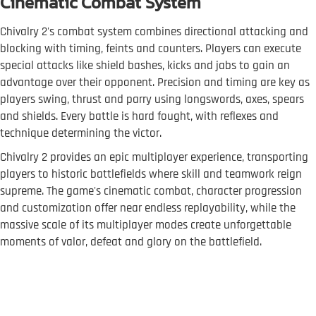
Cinematic Combat System
Chivalry 2's combat system combines directional attacking and
blocking with timing, feints and counters. Players can execute
special attacks like shield bashes, kicks and jabs to gain an
advantage over their opponent. Precision and timing are key as
players swing, thrust and parry using longswords, axes, spears
and shields. Every battle is hard fought, with reflexes and
technique determining the victor.
Chivalry 2 provides an epic multiplayer experience, transporting
players to historic battlefields where skill and teamwork reign
supreme. The game's cinematic combat, character progression
and customization offer near endless replayability, while the
massive scale of its multiplayer modes create unforgettable
moments of valor, defeat and glory on the battlefield.