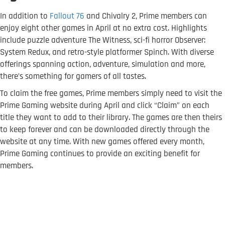
In addition to
Fallout 76
and Chivalry 2, Prime members can
enjoy eight other games in April at no extra cost. Highlights
include puzzle adventure The Witness, sci-fi horror Observer:
System Redux, and retro-style platformer Spinch. With diverse
offerings spanning action, adventure, simulation and more,
there’s something for gamers of all tastes.
To claim the free games, Prime members simply need to visit the
Prime Gaming website during April and click “Claim” on each
title they want to add to their library. The games are then theirs
to keep forever and can be downloaded directly through the
website at any time. With new games offered every month,
Prime Gaming continues to provide an exciting benefit for
members.