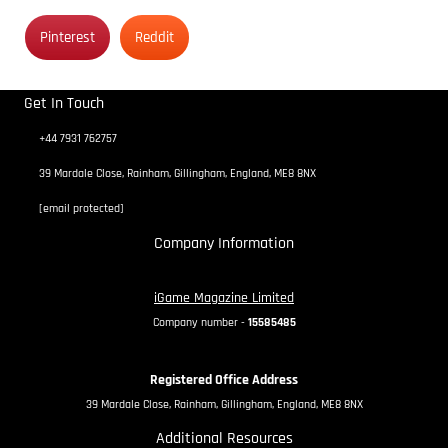
Pinterest
Reddit
Get In Touch
+44 7931 762757
39 Mardale Close, Rainham, Gillingham, England, ME8 8NX
[email protected]
Company Information
iGame Magazine Limited
Company number -
15585485
Registered Office Address
39 Mardale Close, Rainham, Gillingham, England, ME8 8NX
Additional Resources