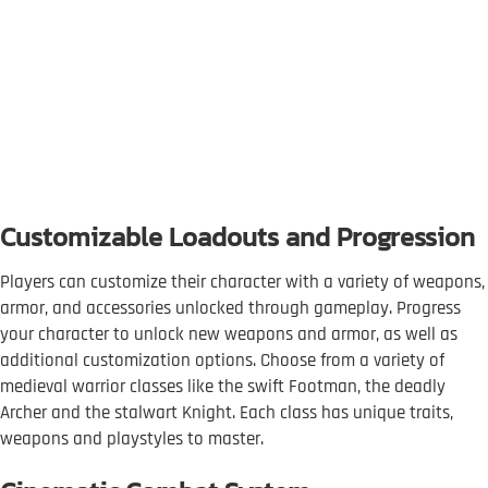
Customizable Loadouts and Progression
Players can customize their character with a variety of weapons,
armor, and accessories unlocked through gameplay. Progress
your character to unlock new weapons and armor, as well as
additional customization options. Choose from a variety of
medieval warrior classes like the swift Footman, the deadly
Archer and the stalwart Knight. Each class has unique traits,
weapons and playstyles to master.