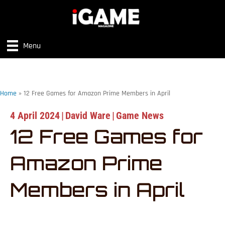
Menu
Home
»
12 Free Games for Amazon Prime Members in April
4 April 2024
|
David Ware
|
Game News
12 Free Games for
Amazon Prime
Members in April