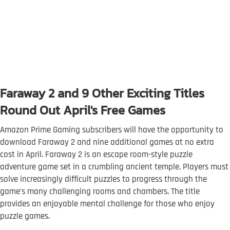
Faraway 2 and 9 Other Exciting Titles
Round Out April's Free Games
Amazon Prime Gaming subscribers will have the opportunity to
download Faraway 2 and nine additional games at no extra
cost in April. Faraway 2 is an escape room-style puzzle
adventure game set in a crumbling ancient temple. Players must
solve increasingly difficult puzzles to progress through the
game’s many challenging rooms and chambers. The title
provides an enjoyable mental challenge for those who enjoy
puzzle games.